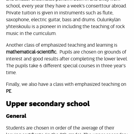
school, every year they have a week’s conserttour abroad.
Private tuition is given in instruments such as flute,
saxophone, electric guitar, bass and drums. Oulunkylän
yhteiskoulu is a pioneer in including the teaching of rock
music in the curriculum.
Another class of emphasized teaching and learning is
mathematical-scientific.
Pupils are chosen on grounds of
interest and good results after completing the lower level.
The pupils take 6 different special courses in three year’s
time.
Finally, we also have a class with emphasized teaching on
PE
.
Upper secondary school
General
Students are chosen in order of the average of their