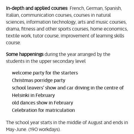
In-depth and applied courses
: French, German, Spanish,
Italian, communication courses, courses in natural
sciences, information technology, arts and music courses,
drama, fitness and other sports courses, home economics,
textile work, tutor course, improvement of learning skills
course.
Some happenings
during the year arranged by the
students in the upper secondary level
welcome party for the starters
Christmas porridge party
school leavers’ show and car driving in the centre of
Helsinki in February
old dances show in February
Celebration for matriculation
The school year starts in the middle of August and ends in
May-June. (190 workdays).