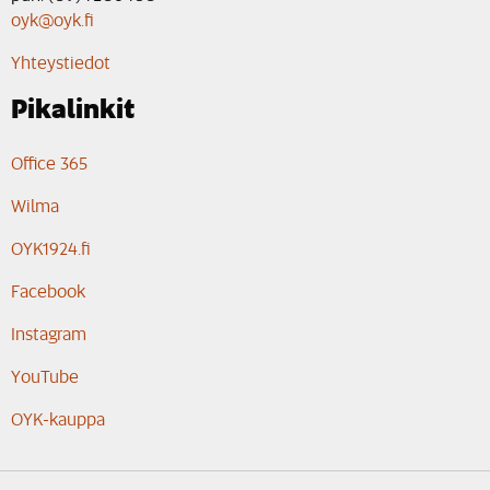
oyk@oyk.fi
Yhteystiedot
Pikalinkit
Office 365
Wilma
OYK1924.fi
Facebook
Instagram
YouTube
OYK-kauppa