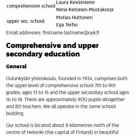
Laura Kevätniemi
comprehensive school
Niina Ketonen-Mustakorpi
Matias Huttunen
upper sec. school
Eija Terho
Email addresses: firstname.lastname@oyk.fi
Comprehensive and upper
secondary education
General
Oulunkylän yhteiskoulu, founded in 1924, comprises both
the upper level of comprehensive school 7th to 9th
grades, ages 13 to 15 and the upper secondary school ages
16 to 18. There are approximately 900 pupils altogether
and 80 teachers. We all operate in the same school
building.
Our school is located about 8 kilometres north of the
centre of Helsinki (the capital of Finland) in beautiful