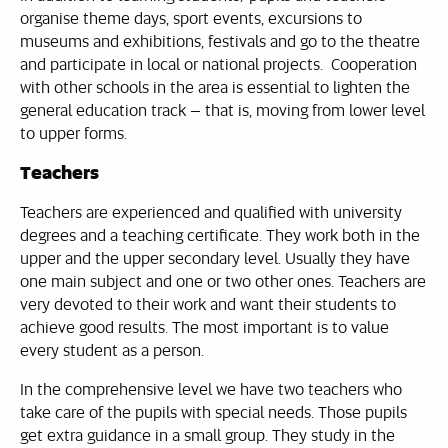
organise theme days, sport events, excursions to
museums and exhibitions, festivals and go to the theatre
and participate in local or national projects. Cooperation
with other schools in the area is essential to lighten the
general education track – that is, moving from lower level
to upper forms.
Teachers
Teachers are experienced and qualified with university
degrees and a teaching certificate. They work both in the
upper and the upper secondary level. Usually they have
one main subject and one or two other ones. Teachers are
very devoted to their work and want their students to
achieve good results. The most important is to value
every student as a person.
In the comprehensive level we have two teachers who
take care of the pupils with special needs. Those pupils
get extra guidance in a small group. They study in the