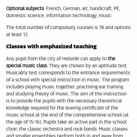
Optional subjects
: French, German, art, handicraft, PE,
domestic science, information technology, music
The total number of compulsory courses is 78 and options
at least 12.
Classes with emphasized teaching
Any pupil from the city of Helsinki can apply to
the
special music class.
They are chosen by an aptitude test.
Musicality test corresponds to the entrance requirements
of a school with special instruction in music. The program
includes playing music together, practising ear training
and studying theory of music. The aim of the instruction
is to provide the pupils with the necessary theoretical
knowledge required for the leaving certificate of the
music school at the end of the comprehensive school (at
the age of 15-16). Pupils take an active part in the school
choir, the classic orchestra and rock bands. Music classes
and smaller ensembles perform both in and away from