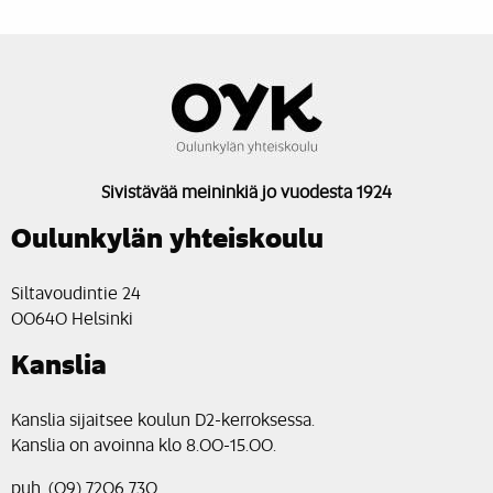
Sivistävää meininkiä jo vuodesta 1924
Oulunkylän yhteiskoulu
Siltavoudintie 24
00640 Helsinki
Kanslia
Kanslia sijaitsee koulun D2-kerroksessa.
Kanslia on avoinna klo 8.00-15.00.
puh. (09) 7206 730