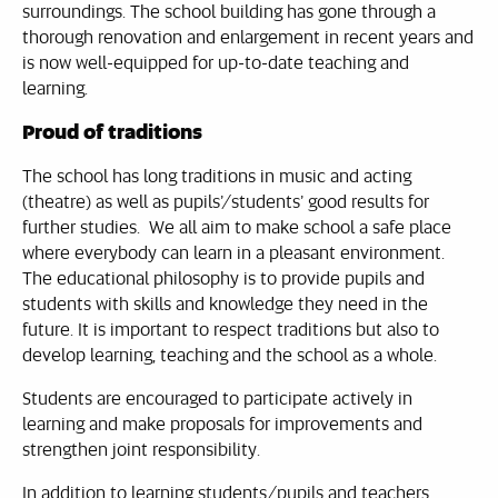
surroundings. The school building has gone through a
thorough renovation and enlargement in recent years and
is now well-equipped for up-to-date teaching and
learning.
Proud of traditions
The school has long traditions in music and acting
(theatre) as well as pupils’/students’ good results for
further studies. We all aim to make school a safe place
where everybody can learn in a pleasant environment.
The educational philosophy is to provide pupils and
students with skills and knowledge they need in the
future. It is important to respect traditions but also to
develop learning, teaching and the school as a whole.
Students are encouraged to participate actively in
learning and make proposals for improvements and
strengthen joint responsibility.
In addition to learning students/pupils and teachers