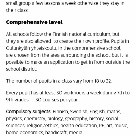
small group a few lessons a week otherwise they stay in
their class.
Comprehensive level
All schools follow the Finnish national curriculum, but
they are also allowed to create their own profile. Pupils in
Oulunkylän yhteiskoulu, in the comprehensive school,
are chosen from the area surrounding the school, but it is
possible to make an application to get in from outside the
school district.
The number of pupils in a class vary from 18 to 32.
Every pupil has at least 30 workhours a week during 7th to
9th grades – 30 courses per year.
Compulsory subjects
: Finnish, Swedish, English, maths,
physics, chemistry, biology, geography, history, social
sciences, religion/ethics, health education, PE, art, music,
home economics, handicraft, media.