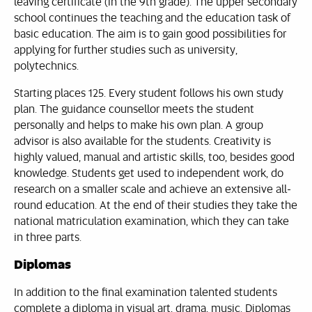
leaving certificate (in the 9th grade). The upper secondary
school continues the teaching and the education task of
basic education. The aim is to gain good possibilities for
applying for further studies such as university,
polytechnics.
Starting places 125. Every student follows his own study
plan. The guidance counsellor meets the student
personally and helps to make his own plan. A group
advisor is also available for the students. Creativity is
highly valued, manual and artistic skills, too, besides good
knowledge. Students get used to independent work, do
research on a smaller scale and achieve an extensive all-
round education. At the end of their studies they take the
national matriculation examination, which they can take
in three parts.
Diplomas
In addition to the final examination talented students
complete a diploma in visual art, drama, music. Diplomas