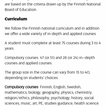
are based on the criteria drawn up by the Finnish National
Board of Education.
Curriculum
We follow the Finnish national curriculum and in addition
we offer a wide variety of in-depth and applied courses.
A student must complete at least 75 courses during 3 to 4
years.
Compulsory courses: 47 (or 51) and 28 (or 24) in–depth
courses and applied courses.
The group size in the course can vary from 15 to 40,
depending on students’ choices.
Compulsory courses
: Finnish, English, Swedish,
mathematics, biology, geography, physics, chemistry,
religion/ethics, philosophy, psychology, history, social
sciences, music, art, PE, studies guidance, health science.