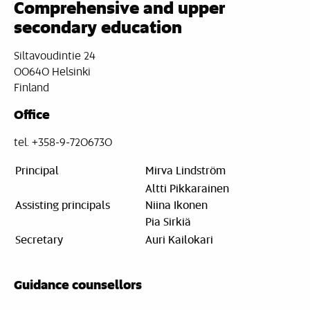
Comprehensive and upper
secondary education
Siltavoudintie 24
00640 Helsinki
Finland
Office
tel. +358-9-7206730
Principal
Mirva Lindström
Altti Pikkarainen
Assisting principals
Niina Ikonen
Pia Sirkiä
Secretary
Auri Kailokari
Guidance counsellors